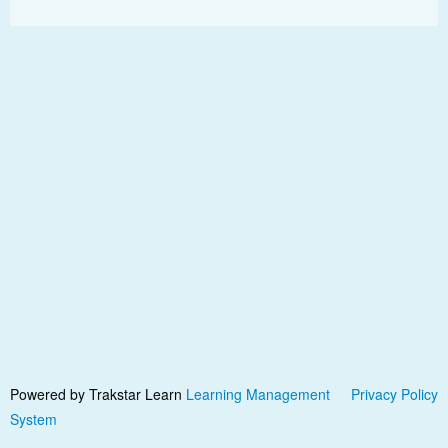
Powered by Trakstar Learn
Learning Management
Privacy Policy
System