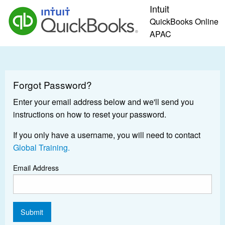
Intuit
QuickBooks Online
APAC
Forgot Password?
Enter your email address below and we'll send you
instructions on how to reset your password.
If you only have a username, you will need to contact
Global Training.
Email Address
Submit